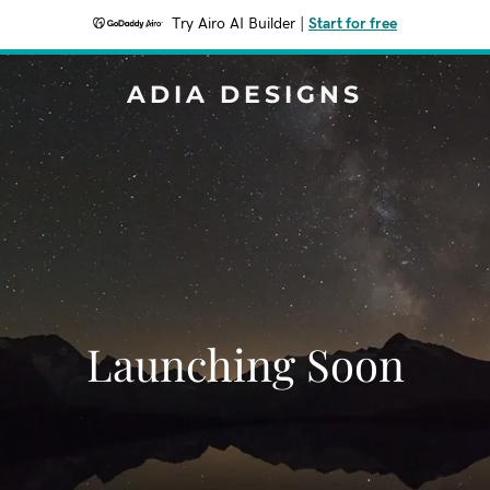
Try Airo AI Builder
|
Start for free
ADIA DESIGNS
Launching Soon