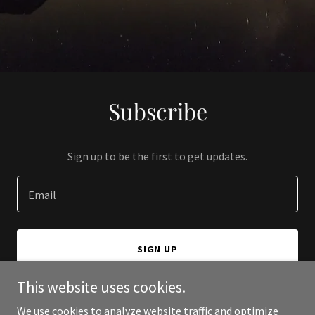
Subscribe
Sign up to be the first to get updates.
Email
SIGN UP
This website uses cookies.
We use cookies to analyze website traffic and optimize